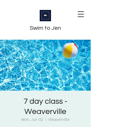
Swim to Jen
7 day class -
Weaverville
Mon, Jun 02
  |  
Weaverville