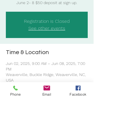
Registration is Closed
See other events
Time & Location
Jun 02, 2025, 9:00 AM – Jun 08, 2025, 7:00
PM
Weaverville, Buckle Ridge, Weaverville, NC,
USA
Phone
Email
Facebook
Share this event