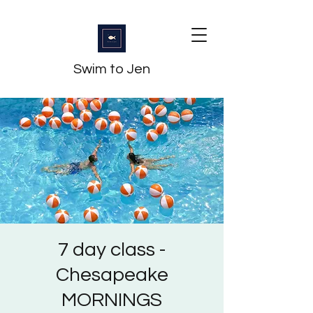
Swim to Jen
7 day class -
Chesapeake
MORNINGS