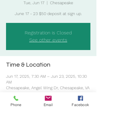
Tue, Jun 17
  |  
Chesapeake
Registration is Closed
See other events
Time & Location
Jun 17, 2025, 7:30 AM – Jun 23, 2025, 10:30
AM
Chesapeake, Angel Wing Dr, Chesapeake, VA
23323, USA
Phone
Email
Facebook
Share this event